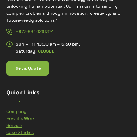
unlocking human potential. Our mission is to simplify
complex problems through innovation, creativity, and
future-ready solutions.”
+977-9846261374
Sun – Fri: 10:00 am – 6:30 pm,
Saturday:
CLOSED
G
e
t
a
Q
u
o
t
e
Quick Links
Company
How it’s Work
Service
Case Studies