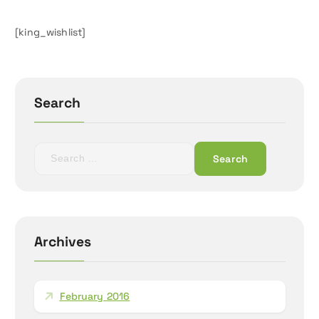
[king_wishlist]
Search
S
e
a
r
c
h
Archives
f
o
r
February 2016
: