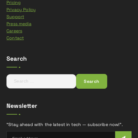
Pricing
Privacy Policy
Support
Press media
Careers
Contact
Search
S
e
a
r
Newsletter
c
h
f
“Stay ahead with the latest in tech — subscribe now!”.
o
r