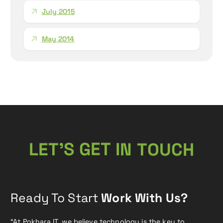
July 2015
May 2014
U
O
T
C
T
E
L
’
N
S
G
I
H
E
T
Ready To Start
Work With Us?
“At Pokhara IT, we believe technology is the key to