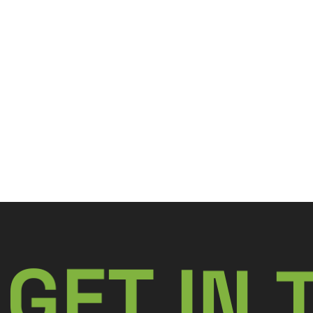
N
G
E
I
T