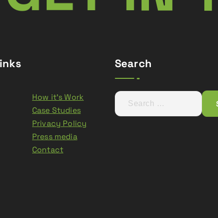
inks
Search
How it’s Work
S
Case Studies
e
Privacy Policy
a
Press media
r
Contact
c
h
f
o
r
: