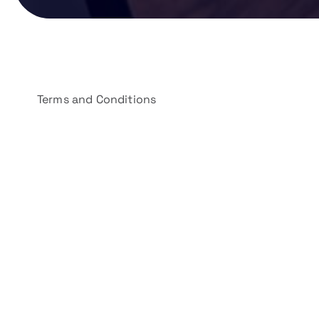
Terms and Conditions