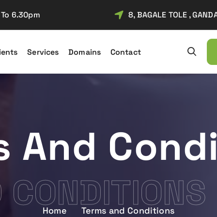
m To 6.30pm
8, BAGALE TOLE , GAND
ients
Services
Domains
Contact
f Entrepreneurship established in year 2010. We provide service of Web 
s And Condi
 CONDITIONS
Home
Terms and Conditions