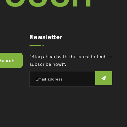
Newsletter
“Stay ahead with the latest in tech —
subscribe now!”.