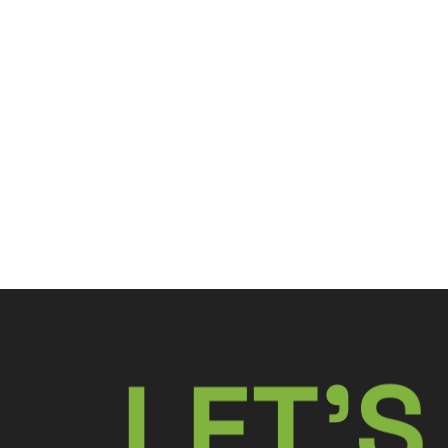
L
E
T
’
S