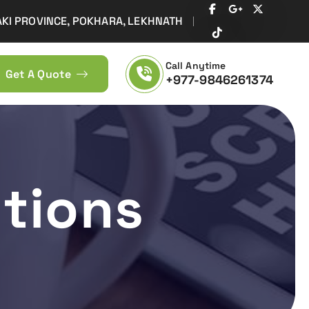
AKI PROVINCE, POKHARA, LEKHNATH
Call Anytime
Get A Quote
+977-9846261374
Design, development, domain, Hosting, web Promotion - Web Creation &
tions