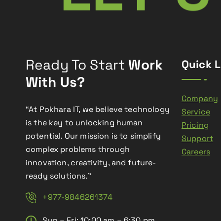
Ready To Start
Work
Quick L
With Us?
Company
“At Pokhara IT, we believe technology
Service
is the key to unlocking human
Pricing
potential. Our mission is to simplify
Support
complex problems through
Careers
innovation, creativity, and future-
ready solutions.”
+977-9846261374
Sun – Fri: 10:00 am – 6:30 pm,