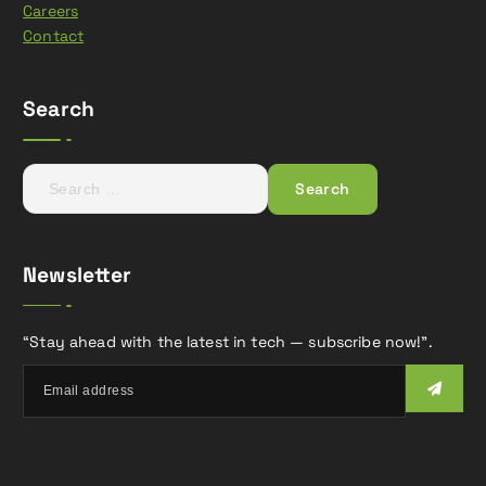
Careers
Contact
Search
S
e
a
r
Newsletter
c
h
f
“Stay ahead with the latest in tech — subscribe now!”.
o
r
: