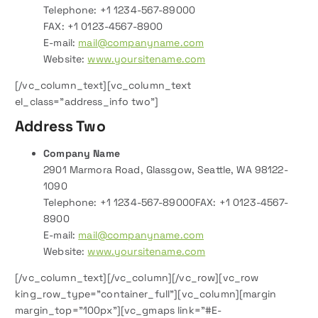
Telephone: +1 1234-567-89000
FAX: +1 0123-4567-8900
E-mail:
mail@companyname.com
Website:
www.yoursitename.com
[/vc_column_text][vc_column_text
el_class=”address_info two”]
Address Two
Company Name
2901 Marmora Road, Glassgow, Seattle, WA 98122-
1090
Telephone: +1 1234-567-89000FAX: +1 0123-4567-
8900
E-mail:
mail@companyname.com
Website:
www.yoursitename.com
[/vc_column_text][/vc_column][/vc_row][vc_row
king_row_type=”container_full”][vc_column][margin
margin_top=”100px”][vc_gmaps link=”#E-