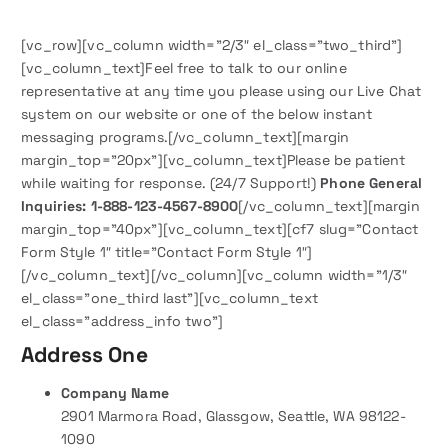
[vc_row][vc_column width=”2/3″ el_class=”two_third”]
[vc_column_text]Feel free to talk to our online
representative at any time you please using our Live Chat
system on our website or one of the below instant
messaging programs.[/vc_column_text][margin
margin_top=”20px”][vc_column_text]Please be patient
while waiting for response. (24/7 Support!)
Phone General
Inquiries: 1-888-123-4567-8900
[/vc_column_text][margin
margin_top=”40px”][vc_column_text][cf7 slug=”Contact
Form Style 1″ title=”Contact Form Style 1″]
[/vc_column_text][/vc_column][vc_column width=”1/3″
el_class=”one_third last”][vc_column_text
el_class=”address_info two”]
Address One
Company Name
2901 Marmora Road, Glassgow, Seattle, WA 98122-
1090