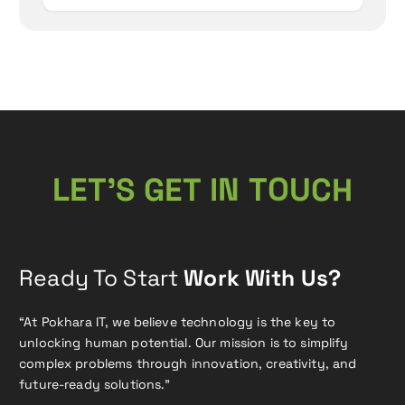
N
T
I
O
T
L
E
T
E
’
U
G
S
C
H
Ready To Start
Work With Us?
“At Pokhara IT, we believe technology is the key to
unlocking human potential. Our mission is to simplify
complex problems through innovation, creativity, and
future-ready solutions.”