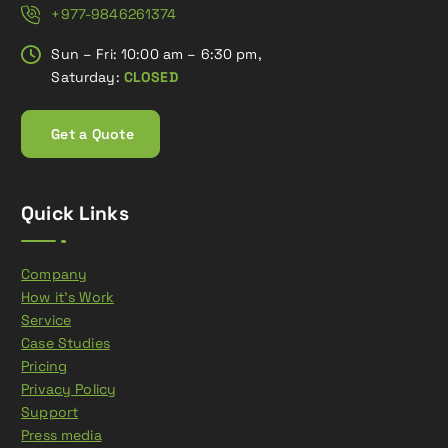
+977-9846261374
Sun – Fri: 10:00 am – 6:30 pm,
Saturday:
CLOSED
G
e
t
a
Q
u
o
t
e
Quick Links
Company
How it’s Work
Service
Case Studies
Pricing
Privacy Policy
Support
Press media