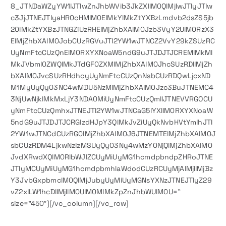
8_JTNDaWZyYW1lJTIwZnJhbWVib3JkZXIlM0QlMjIwJTIyJTIw
c3JjJTNEJTIyaHR0cHMlM0ElMkYlMkZtYXBzLmdvb2dsZS5jb
20lMkZtYXBzJTNGZiUzRHElMjZhbXAlM0Jzb3VyY2UlM0RzX3
ElMjZhbXAlM0JobCUzRGVuJTI2YW1wJTNCZ2VvY29kZSUzRC
UyNmFtcCUzQnElM0RXYXNoaW5ndG9uJTJDJTJCREMlMkMl
MkJVbml0ZWQlMkJTdGF0ZXMlMjZhbXAlM0JhcSUzRDIlMjZh
bXAlM0JvcSUzRHdhcyUyNmFtcCUzQnNsbCUzRDQwLjcxND
M1MyUyQy03NC4wMDU5NzMlMjZhbXAlM0Jzc3BuJTNEMC4
3NjUwNjklMkMxLjY3NDA0MiUyNmFtcCUzQmllJTNEVVRGOCU
yNmFtcCUzQmhxJTNEJTI2YW1wJTNCaG5lYXIlM0RXYXNoaW
5ndG9uJTJDJTJCRGlzdHJpY3QlMkJvZiUyQkNvbHVtYmlhJTI
2YW1wJTNCdCUzRG0lMjZhbXAlM0J6JTNEMTElMjZhbXAlM0J
sbCUzRDM4LjkwNzIzMSUyQy03Ny4wMzY0NjQlMjZhbXAlM0
JvdXRwdXQlM0RlbWJlZCUyMiUyMG1hcmdpbndpZHRoJTNE
JTIyMCUyMiUyMG1hcmdpbmhlaWdodCUzRCUyMjAlMjIlMjBz
Y3JvbGxpbmclM0QlMjJubyUyMiUyMGNsYXNzJTNEJTIyZ29
vZ2xlLW1hcDIlMjIlM0UlM0MlMkZpZnJhbWUlM0U=”
size=”450″][/vc_column][/vc_row]